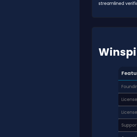
streamlined verifi
Winspi
Featu
Foundi
Licens
Licens
Suppor