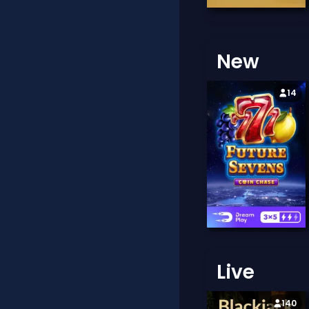
New
14
Live
140