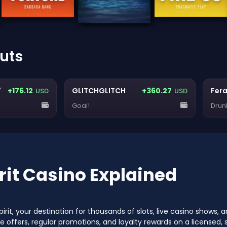
outs
7
+176.12
GLITCHGLITCH
+360.27
Fera
USD
USD
Goal!
Drun
rit Casino Explained
it, your destination for thousands of slots, live casino shows, a
offers, regular promotions, and loyalty rewards on a licensed, s