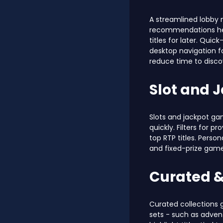
A streamlined lobby m
recommendations help 
titles for later. Qui
desktop navigation fo
reduce time to discov
Slot and 
Slots and jackpot gam
quickly. Filters for 
top RTP titles. Perso
and fixed-prize game
Curated &
Curated collections g
sets - such as advent