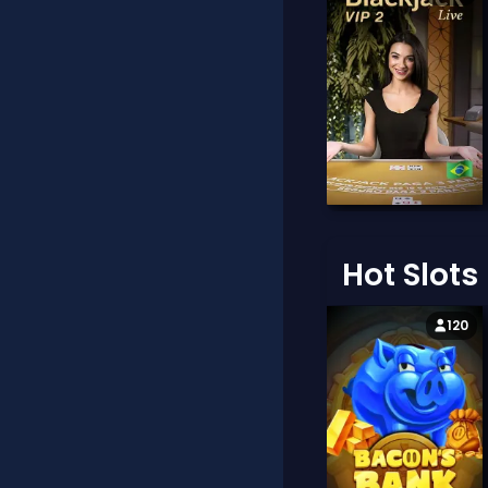
Hot Slots
120