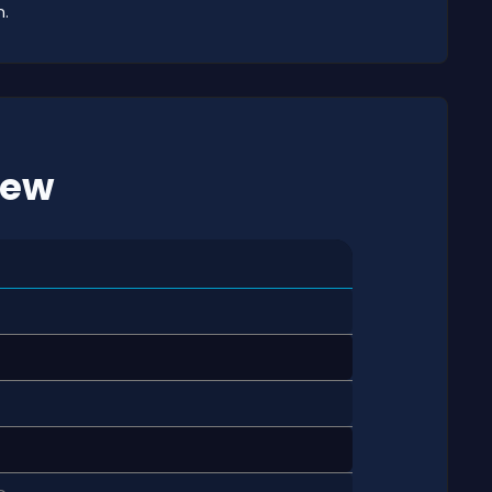
n.
iew