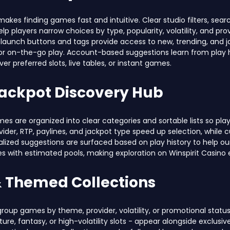
akes finding games fast and intuitive. Clear studio filters, searc
players narrow choices by type, popularity, volatility, and prov
ck-launch buttons and tags provide access to new, trending, and
r on-the-go play. Account-based suggestions learn from play his
er preferred slots, live tables, or instant games.
Jackpot Discovery Hub
es are organized into clear categories and sortable lists so play
provider, RTP, paylines, and jackpot type speed up selection, wh
nalized suggestions are surfaced based on play history to help o
s with estimated pools, making exploration on Winspirit Casino e
 Themed Collections
roup games by theme, provider, volatility, or promotional statu
ure, fantasy, or high-volatility slots - appear alongside exclusiv