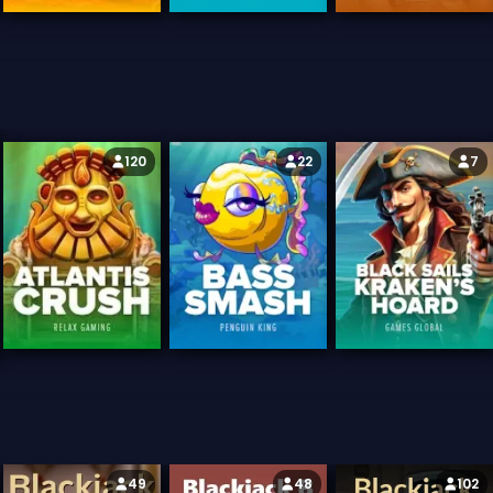
120
22
7
49
48
102