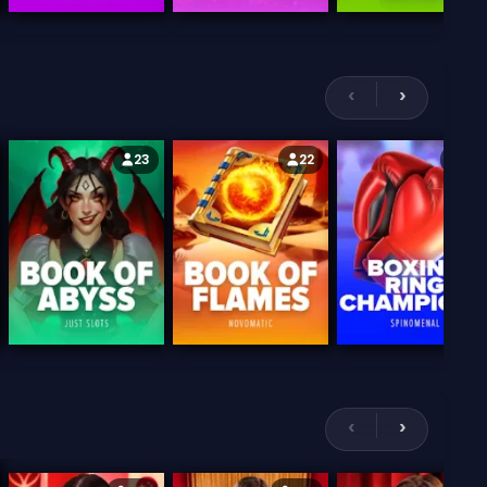
‹
›
23
22
59
‹
›