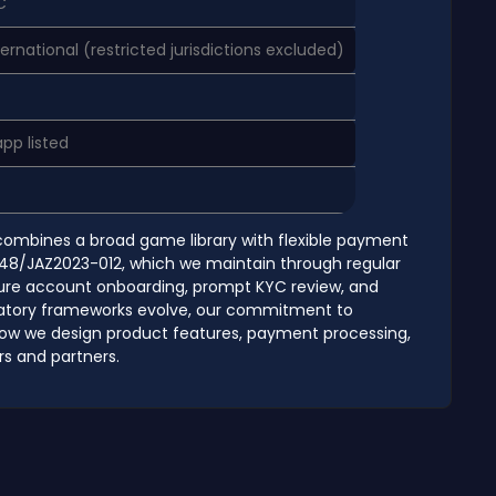
C
ternational (restricted jurisdictions excluded)
pp listed
combines a broad game library with flexible payment
048/JAZ2023-012, which we maintain through regular
ure account onboarding, prompt KYC review, and
ulatory frameworks evolve, our commitment to
 how we design product features, payment processing,
rs and partners.