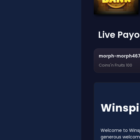
Live Pay
morph-morph46
Coins'n Fruits 100
Winspi
Welcome to Winspir
generous welcome 