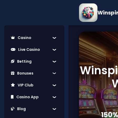
Winspir
Casino
Live Casino
Betting
Winspi
Bonuses
W
VIP Club
Casino App
Blog
150%