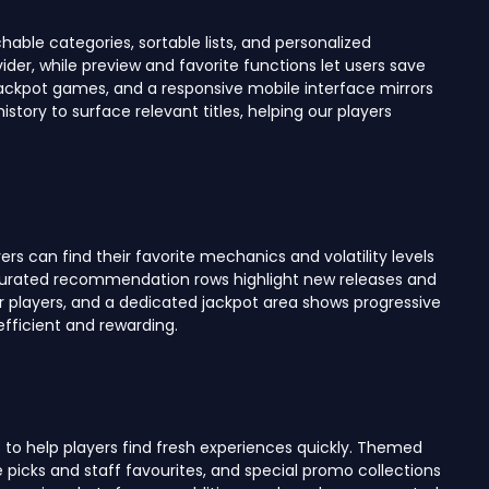
hable categories, sortable lists, and personalized
ider, while preview and favorite functions let users save
 jackpot games, and a responsive mobile interface mirrors
tory to surface relevant titles, helping our players
ers can find their favorite mechanics and volatility levels
ile curated recommendation rows highlight new releases and
ur players, and a dedicated jackpot area shows progressive
fficient and rewarding.
s to help players find fresh experiences quickly. Themed
e picks and staff favourites, and special promo collections