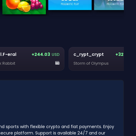
l.F-eral
+244.03
c_rypt_crypt
+320.62
USD
k Rabbit
Storm of Olympus
nd sports with flexible crypto and fiat payments. Enjoy
ecure platform. Support is available 24/7 and our