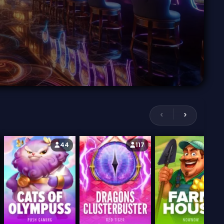
‹
›
44
117
11