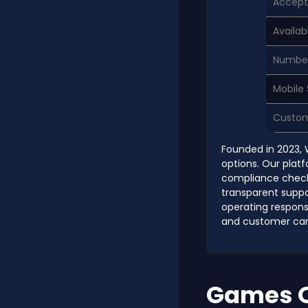
Accept
Availab
Numbe
Mobile
Custom
Founded in 2023, 
options. Our plat
compliance check
transparent suppo
operating respons
and customer care,
Games O