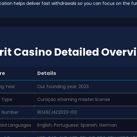
cation helps deliver fast withdrawals so you can focus on the fu
rit Casino Detailed Overv
re
Details
ng Year
Our founding year: 2023
e Type
Curaçao eGaming master license
e Number
8048/JAZ2023-012
ted Languages
English; Portuguese; Spanish; German