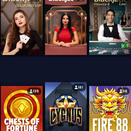
161
135
36