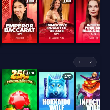
198
168
111
‹
›
170
77
131