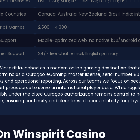
ed Currencies
USD; CAD; AUD; NZD; BRL; INR; BTC; ETH; USDT; LT
le Countries
Canada; Australia; New Zealand; Brazil; India; in
r of Games
2,500 - 4,300+
 Support
Mobile-optimized web; no native iOS/Android a
er Support
24/7 live chat; email; English primary
Winspirit launched as a modern online gaming destination that 
form holds a Curaçao eGaming master license, serial number 8
s and operational reporting. Across our teams we focus on sec
rt procedures to serve an international player base. While reg
ibly under the cited Curaçao authorization remains central to
 ensuring continuity and clear lines of accountability for playe
n Winspirit Casino