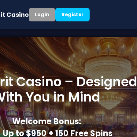
it Casino
Login
Register
rit Casino – Designe
ith You in Mind
Welcome Bonus:
 Up to $950 + 150 Free Spins