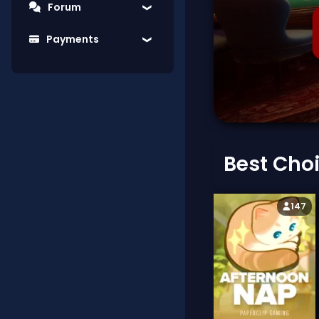
Forum
Payments
Best Cho
147