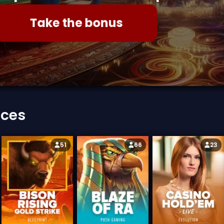
Take the bonus
ices
51
66
23