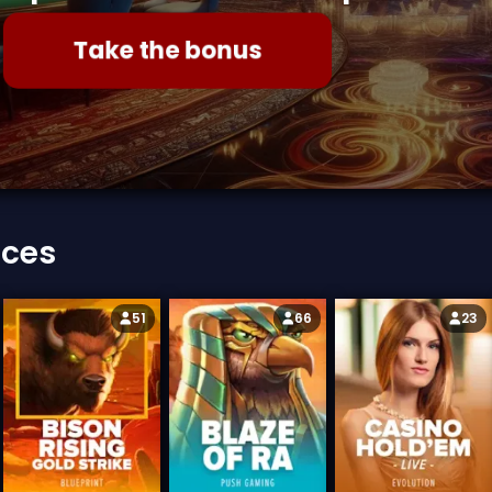
Take the bonus
ices
51
66
23