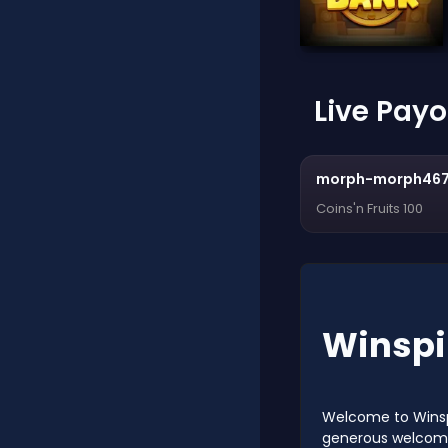
Live Pay
morph-morph46
Coins'n Fruits 100
Winspi
Welcome to Winspir
generous welcome 