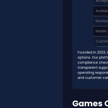
Accept
Availab
Numbe
Mobile
Custom
Founded in 2023, 
options. Our plat
compliance check
transparent suppo
operating respons
and customer care,
Games O