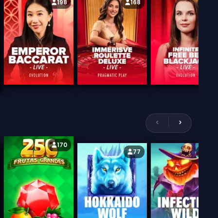
198
168
111
‹
›
170
77
131