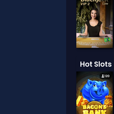
Hot Slots
120