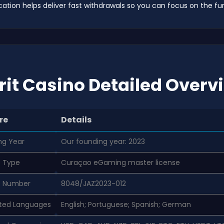
cation helps deliver fast withdrawals so you can focus on the fu
rit Casino Detailed Overv
re
Details
ng Year
Our founding year: 2023
e Type
Curaçao eGaming master license
e Number
8048/JAZ2023-012
ted Languages
English; Portuguese; Spanish; German