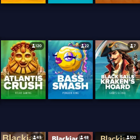
120
22
7
49
48
102