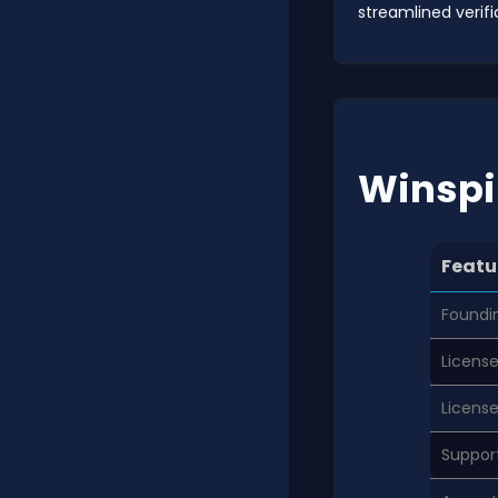
streamlined verifi
Winspi
Featu
Foundi
Licens
Licens
Suppor