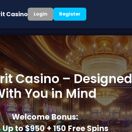
it Casino
Login
Register
rit Casino – Designe
ith You in Mind
Welcome Bonus:
 Up to $950 + 150 Free Spins