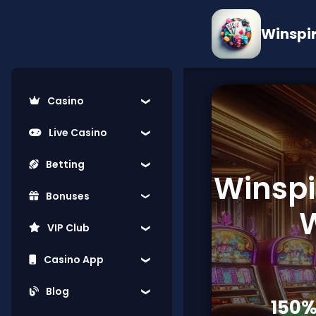
Winspir
Casino
Live Casino
Betting
Winspi
Bonuses
W
VIP Club
Casino App
Blog
150%