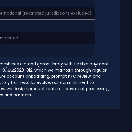
C
ternational (restricted jurisdictions excluded)
pp listed
combines a broad game library with flexible payment
048/JAZ2023-012, which we maintain through regular
ure account onboarding, prompt KYC review, and
ulatory frameworks evolve, our commitment to
 how we design product features, payment processing,
rs and partners.