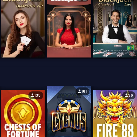
161
135
36