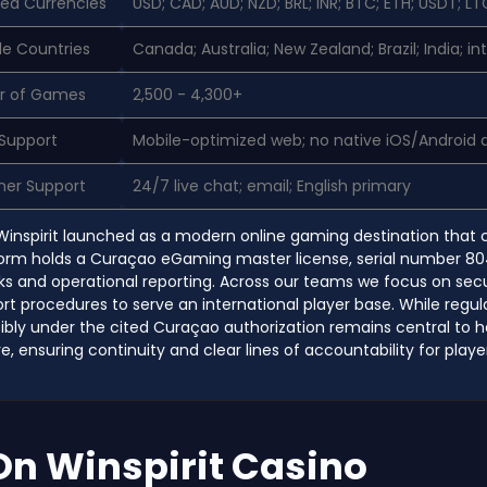
ed Currencies
USD; CAD; AUD; NZD; BRL; INR; BTC; ETH; USDT; LT
le Countries
Canada; Australia; New Zealand; Brazil; India; in
r of Games
2,500 - 4,300+
 Support
Mobile-optimized web; no native iOS/Android a
er Support
24/7 live chat; email; English primary
Winspirit launched as a modern online gaming destination that 
form holds a Curaçao eGaming master license, serial number 8
s and operational reporting. Across our teams we focus on sec
rt procedures to serve an international player base. While reg
ibly under the cited Curaçao authorization remains central to
 ensuring continuity and clear lines of accountability for playe
n Winspirit Casino