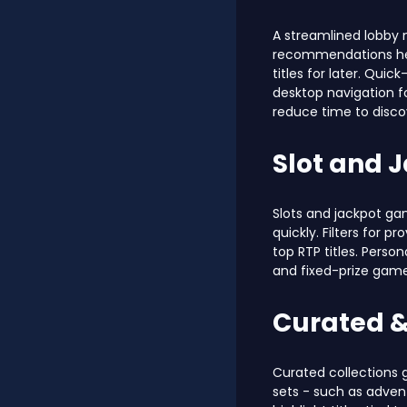
A streamlined lobby m
recommendations help 
titles for later. Qui
desktop navigation fo
reduce time to discov
Slot and 
Slots and jackpot gam
quickly. Filters for 
top RTP titles. Perso
and fixed-prize game
Curated &
Curated collections g
sets - such as advent