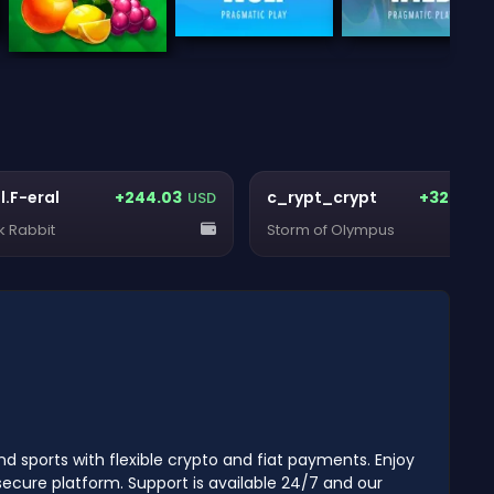
l.F-eral
+244.03
c_rypt_crypt
+320.62
USD
k Rabbit
Storm of Olympus
nd sports with flexible crypto and fiat payments. Enjoy
ecure platform. Support is available 24/7 and our