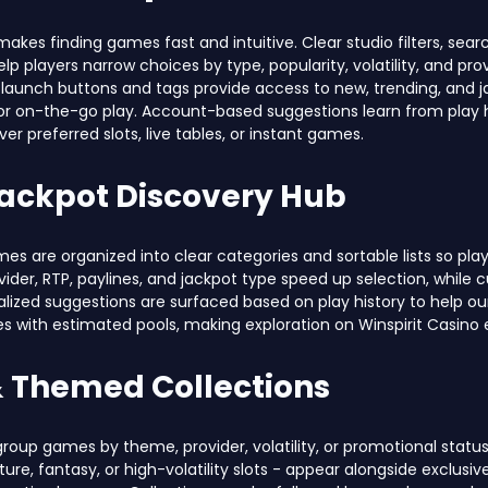
akes finding games fast and intuitive. Clear studio filters, searc
players narrow choices by type, popularity, volatility, and prov
ck-launch buttons and tags provide access to new, trending, and
r on-the-go play. Account-based suggestions learn from play his
er preferred slots, live tables, or instant games.
Jackpot Discovery Hub
es are organized into clear categories and sortable lists so play
provider, RTP, paylines, and jackpot type speed up selection, wh
nalized suggestions are surfaced based on play history to help o
s with estimated pools, making exploration on Winspirit Casino e
 Themed Collections
roup games by theme, provider, volatility, or promotional statu
ure, fantasy, or high-volatility slots - appear alongside exclusiv