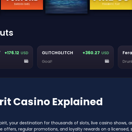
outs
7
+176.12
GLITCHGLITCH
+360.27
Fera
USD
USD
Goal!
Drun
rit Casino Explained
it, your destination for thousands of slots, live casino shows, a
offers, regular promotions, and loyalty rewards on a licensed, s