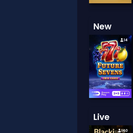
New
14
Live
140