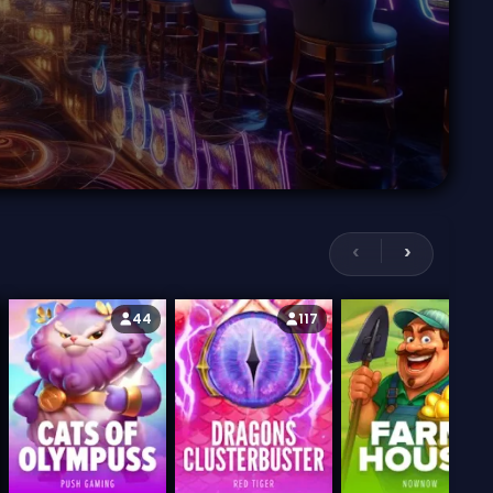
‹
›
44
117
11