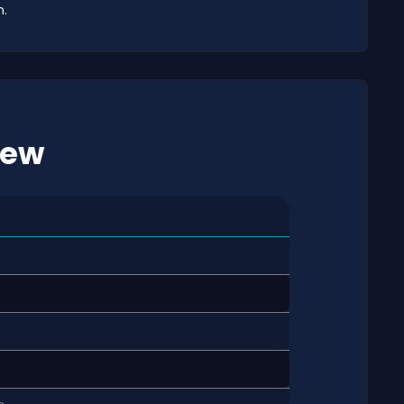
n.
iew