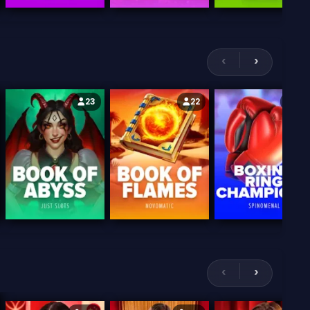
‹
›
23
22
59
‹
›