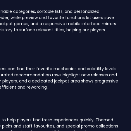
hable categories, sortable lists, and personalized
ider, while preview and favorite functions let users save
 jackpot games, and a responsive mobile interface mirrors
tory to surface relevant titles, helping our players
ers can find their favorite mechanics and volatility levels
ile curated recommendation rows highlight new releases and
ur players, and a dedicated jackpot area shows progressive
fficient and rewarding.
s to help players find fresh experiences quickly. Themed
e picks and staff favourites, and special promo collections