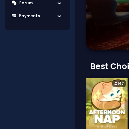
Forum
Payments
Best Cho
147