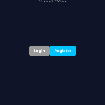
Privacy Policy
T & C
Cookie Policy
AML/KYC Policy
Login
Register
English
▾
©
2026
. All rights reserved