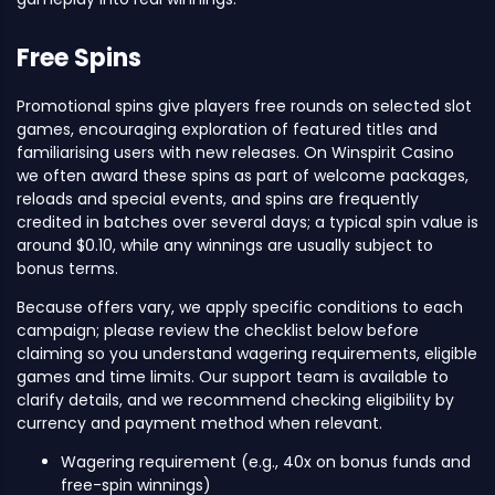
Free Spins
Promotional spins give players free rounds on selected slot
games, encouraging exploration of featured titles and
familiarising users with new releases. On Winspirit Casino
we often award these spins as part of welcome packages,
reloads and special events, and spins are frequently
credited in batches over several days; a typical spin value is
around $0.10, while any winnings are usually subject to
bonus terms.
Because offers vary, we apply specific conditions to each
campaign; please review the checklist below before
claiming so you understand wagering requirements, eligible
games and time limits. Our support team is available to
clarify details, and we recommend checking eligibility by
currency and payment method when relevant.
Wagering requirement (e.g., 40x on bonus funds and
free-spin winnings)