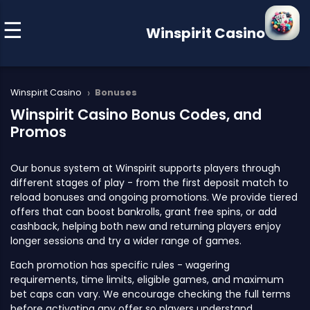
Winspirit Casino
›
Winspirit Casino
Bonuses
Winspirit Casino Bonus Codes, and
Promos
Our bonus system at Winspirit supports players through
different stages of play - from the first deposit match to
reload bonuses and ongoing promotions. We provide tiered
offers that can boost bankrolls, grant free spins, or add
cashback, helping both new and returning players enjoy
longer sessions and try a wider range of games.
Each promotion has specific rules - wagering
requirements, time limits, eligible games, and maximum
bet caps can vary. We encourage checking the full terms
before activating any offer so players understand