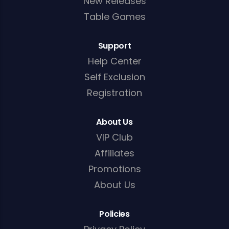
New Releases
Table Games
Support
Help Center
Self Exclusion
Registration
About Us
VIP Club
Affiliates
Promotions
About Us
Policies