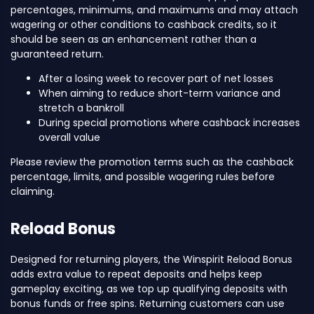
percentages, minimums, and maximums and may attach
wagering or other conditions to cashback credits, so it
should be seen as an enhancement rather than a
guaranteed return.
After a losing week to recover part of net losses
When aiming to reduce short-term variance and
stretch a bankroll
During special promotions where cashback increases
overall value
Please review the promotion terms such as the cashback
percentage, limits, and possible wagering rules before
claiming.
Reload Bonus
Designed for returning players, the Winspirit Reload Bonus
adds extra value to repeat deposits and helps keep
gameplay exciting, as we top up qualifying deposits with
bonus funds or free spins. Returning customers can use