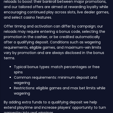
reloads to boost their bankroll between major promotions,
and our tailored offers are aimed at rewarding loyalty while
encouraging continued play across slots, live dealer games,
and select casino features.
Offer timing and activation can differ by campaign; our
reloads may require entering a bonus code, selecting the
promotion in the cashier, or be credited automatically
after a qualifying deposit. Conditions such as wagering
requirements, eligible games, and maximum-win limits
vary by promotion and are always disclosed in the bonus
terms.
Typical bonus types: match percentages or free
spins
Common requirements: minimum deposit and
wagering
Restrictions: eligible games and max bet limits while
wagering
By adding extra funds to a qualifying deposit we help
extend playtime and increase players' opportunity to turn
gameplay into real winnings.