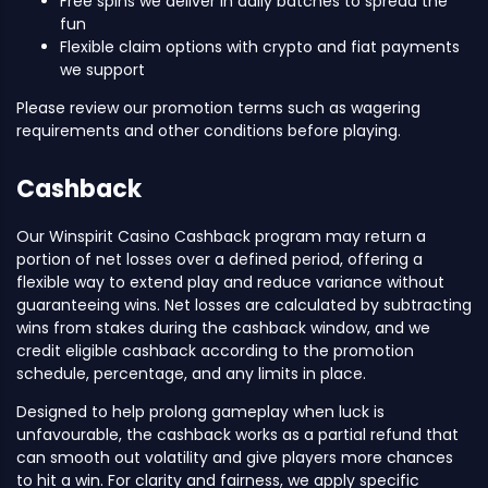
Free spins we deliver in daily batches to spread the
fun
Flexible claim options with crypto and fiat payments
we support
Please review our promotion terms such as wagering
requirements and other conditions before playing.
Cashback
Our Winspirit Casino Cashback program may return a
portion of net losses over a defined period, offering a
flexible way to extend play and reduce variance without
guaranteeing wins. Net losses are calculated by subtracting
wins from stakes during the cashback window, and we
credit eligible cashback according to the promotion
schedule, percentage, and any limits in place.
Designed to help prolong gameplay when luck is
unfavourable, the cashback works as a partial refund that
can smooth out volatility and give players more chances
to hit a win. For clarity and fairness, we apply specific