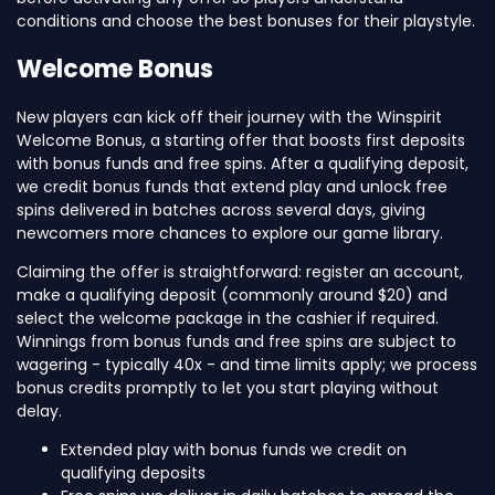
conditions and choose the best bonuses for their playstyle.
Welcome Bonus
New players can kick off their journey with the Winspirit
Welcome Bonus, a starting offer that boosts first deposits
with bonus funds and free spins. After a qualifying deposit,
we credit bonus funds that extend play and unlock free
spins delivered in batches across several days, giving
newcomers more chances to explore our game library.
Claiming the offer is straightforward: register an account,
make a qualifying deposit (commonly around $20) and
select the welcome package in the cashier if required.
Winnings from bonus funds and free spins are subject to
wagering - typically 40x - and time limits apply; we process
bonus credits promptly to let you start playing without
delay.
Extended play with bonus funds we credit on
qualifying deposits