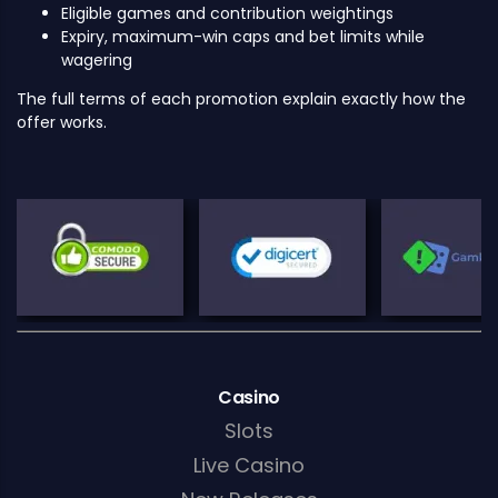
Eligible games and contribution weightings
Expiry, maximum-win caps and bet limits while
wagering
The full terms of each promotion explain exactly how the
offer works.
Casino
Slots
Live Casino