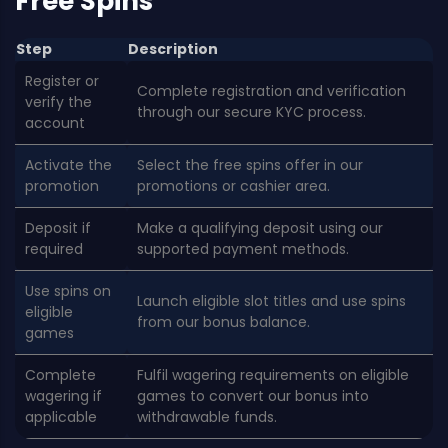
Free Spins
Step
Description
Register or
Complete registration and verification
verify the
through our secure KYC process.
account
Activate the
Select the free spins offer in our
promotion
promotions or cashier area.
Deposit if
Make a qualifying deposit using our
required
supported payment methods.
Use spins on
Launch eligible slot titles and use spins
eligible
from our bonus balance.
games
Complete
Fulfil wagering requirements on eligible
wagering if
games to convert our bonus into
applicable
withdrawable funds.