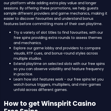
our platform while adding extra play value and longer
sessions. By offering these promotions, we help guests
sample different providers and game mechanics, making it
easier to discover favourites and understand bonus
features before committing more of their own playtime.
Try a variety of slot titles to find favourites, with our
free spins providing extra rounds to assess themes
and mechanics.
Explore our game lobby and providers to compare
visuals, RTP cues, and bonus-round styles across
multiple studios.
Extend playtime on selected slots with our free spins
so you can observe volatility and feature frequency
in practice.
Learn how slot features work - our free spins let you
watch bonus triggers, multipliers, and mini-games
unfold across different games.
How to get Winspirit Casino