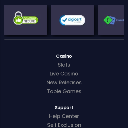
Casino
Slots
Live Casino
New Releases
Table Games
Support
Help Center
Self Exclusion