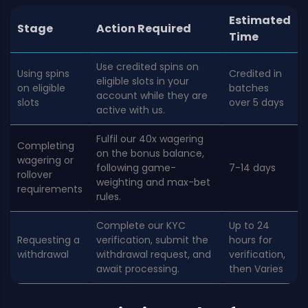
Estimated
Stage
Action Required
Time
Use credited spins on
Using spins
Credited in
eligible slots in your
on eligible
batches
account while they are
slots
over 5 days
active with us.
Fulfil our 40x wagering
Completing
on the bonus balance,
wagering or
following game-
7-14 days
rollover
weighting and max-bet
requirements
rules.
Complete our KYC
Up to 24
Requesting a
verification, submit the
hours for
withdrawal
withdrawal request, and
verification,
await processing.
then Varies