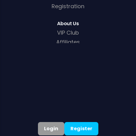
Registration
About Us
VIP Club
Affiliates
Promotions
About Us
Policies
Privacy Policy
T & C
Cookie Policy
AML/KYC Policy
Login
Register