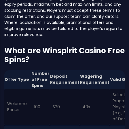
expiry periods, maximum bet and max-win limits, and any
stacking restrictions. Players must accept these terms to
claim the offer, and our support team can clarify details.
Where localization is available, promotional offers and
eligible game lists may be tailored to the player’s region to
improve relevance.
What are Winspirit Casino Free
Spins?
Number
Deposit
Wagering
Offer Type
of Free
Valid G
Requirement
Requirement
Spins
Selecte
Pragmat
Welcome
100
$20
40x
Play slot
Bonus
(e.g., B
of Dead