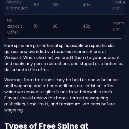
Weekly
Feature
50
$10
40x
Promotion
slot
No-
Promoti
deposit
10
$0
40x
slot
Offer
Free spins are promotional spins usable on specific slot
games and awarded via bonuses or promotions at
Winspirit. When claimed, we credit them to your account
and apply any game restrictions and staged distribution as
described in the offer.
Winnings from free spins may be held as bonus balance
until wagering and other conditions are satisfied, after
which we convert eligible funds to withdrawable cash.
Players should review the bonus terms for wagering
multipliers, time limits, and maximum-win caps before
wagering.
Types of Free Spins at