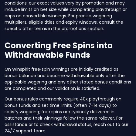
conditions; our exact values vary by promotion and may
include limits on bet size while completing playthrough or
caps on convertible winnings. For precise wagering
multipliers, eligible titles and expiry windows, consult the
specific offer terms in the promotions section.
Converting Free Spins into
Withdrawable Funds
On Winspirit free‑spin winnings are initially credited as
bonus balance and become withdrawable only after the
applicable wagering and any other stated bonus conditions
are completed and our validation is satisfied.
Our bonus rules commonly require 40x playthrough on
bonus funds and set time limits (often 7-14 days) to
satisfy wagering; free spins are typically delivered in
batches and their winnings follow the same rollover. For
assistance or to check withdrawal status, reach out to our
24/7 support team.