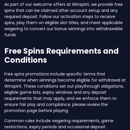
As part of our welcome offers at Winspirit, we provide free
spins that can be claimed after account setup and any
required deposit. Follow our activation steps to receive
spins, play them on eligible slot titles, and meet applicable
wagering to convert our bonus winnings into withdrawable
funds.
Free Spins Requirements and
Conditions
Free spins promotions include specific terms that
determine when winnings become eligible for withdrawal at
Winspirit. These conditions set out playthrough obligations,
eligible game lists, expiry windows and any deposit
requirements that may apply, and we enforce them to
ensure fair play and compliance; please review the
promotion page before playing.
Common rules include wagering requirements, game
restrictions, expiry periods and occasional deposit