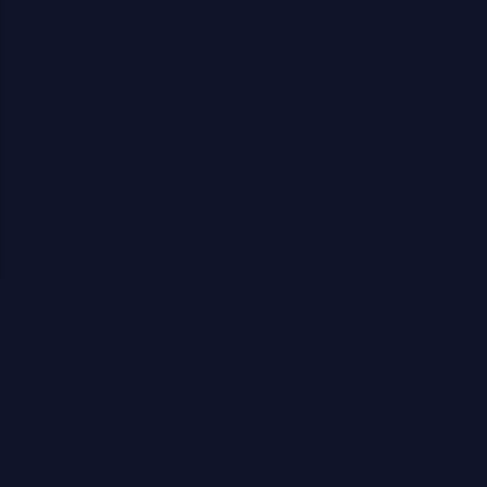
English
▾
©
2026
. All rights reserved