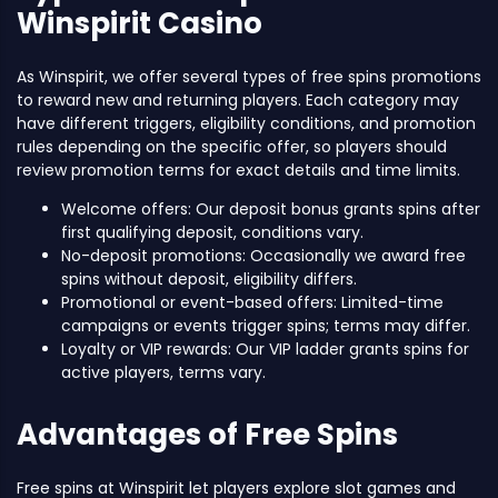
Winspirit Casino
As Winspirit, we offer several types of free spins promotions
to reward new and returning players. Each category may
have different triggers, eligibility conditions, and promotion
rules depending on the specific offer, so players should
review promotion terms for exact details and time limits.
Welcome offers: Our deposit bonus grants spins after
first qualifying deposit, conditions vary.
No-deposit promotions: Occasionally we award free
spins without deposit, eligibility differs.
Promotional or event-based offers: Limited-time
campaigns or events trigger spins; terms may differ.
Loyalty or VIP rewards: Our VIP ladder grants spins for
active players, terms vary.
Advantages of Free Spins
Free spins at Winspirit let players explore slot games and