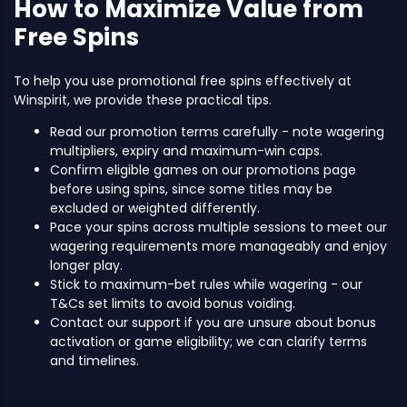
How to Maximize Value from
Free Spins
To help you use promotional free spins effectively at
Winspirit, we provide these practical tips.
Read our promotion terms carefully - note wagering
multipliers, expiry and maximum-win caps.
Confirm eligible games on our promotions page
before using spins, since some titles may be
excluded or weighted differently.
Pace your spins across multiple sessions to meet our
wagering requirements more manageably and enjoy
longer play.
Stick to maximum-bet rules while wagering - our
T&Cs set limits to avoid bonus voiding.
Contact our support if you are unsure about bonus
activation or game eligibility; we can clarify terms
and timelines.