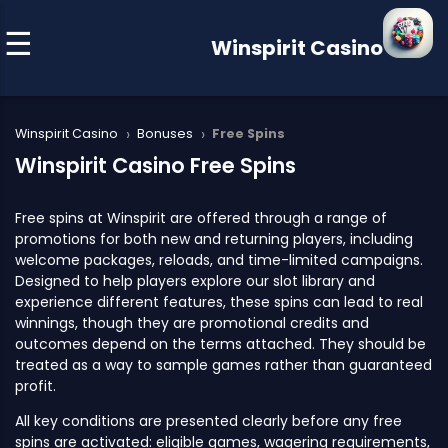
Winspirit Casino
›
›
Winspirit Casino
Bonuses
Free Spins
Winspirit Casino Free Spins
Free spins at Winspirit are offered through a range of
promotions for both new and returning players, including
welcome packages, reloads, and time-limited campaigns.
Designed to help players explore our slot library and
experience different features, these spins can lead to real
winnings, though they are promotional credits and
outcomes depend on the terms attached. They should be
treated as a way to sample games rather than guaranteed
profit.
All key conditions are presented clearly before any free
spins are activated: eligible games, wagering requirements,