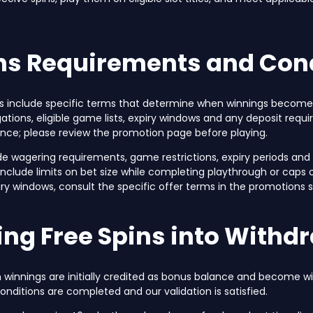
ins Requirements and Con
s include specific terms that determine when winnings become eli
gations, eligible game lists, expiry windows and any deposit re
ance; please review the promotion page before playing.
 wagering requirements, game restrictions, expiry periods and o
lude limits on bet size while completing playthrough or caps on
xpiry windows, consult the specific offer terms in the promotions 
ing Free Spins into Withd
in winnings are initially credited as bonus balance and become 
nditions are completed and our validation is satisfied.