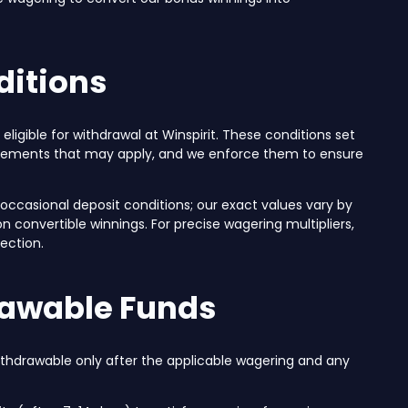
ditions
gible for withdrawal at Winspirit. These conditions set
quirements that may apply, and we enforce them to ensure
ccasional deposit conditions; our exact values vary by
 convertible winnings. For precise wagering multipliers,
section.
rawable Funds
withdrawable only after the applicable wagering and any