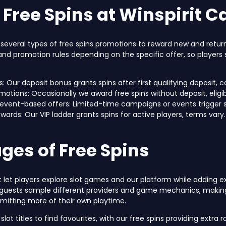
 Free Spins at Winspirit C
r several types of free spins promotions to reward new and retur
s, and promotion rules depending on the specific offer, so playe
 Our deposit bonus grants spins after first qualifying deposit, c
otions: Occasionally we award free spins without deposit, eligibil
event-based offers: Limited-time campaigns or events trigger s
ewards: Our VIP ladder grants spins for active players, terms vary.
es of Free Spins
it let players explore slot games and our platform while adding e
guests sample different providers and game mechanics, making 
itting more of their own playtime.
f slot titles to find favourites, with our free spins providing ex