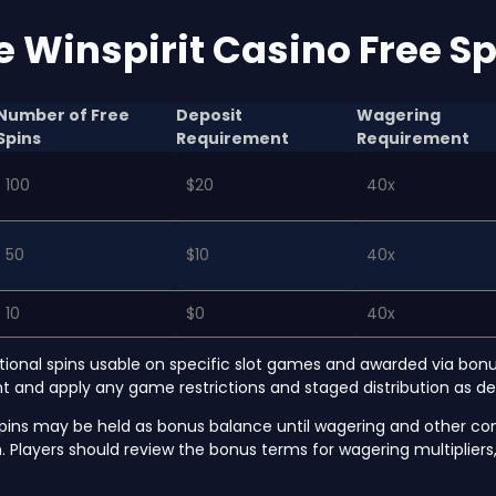
 Winspirit Casino Free S
Number of Free
Deposit
Wagering
Spins
Requirement
Requirement
100
$20
40x
50
$10
40x
10
$0
40x
tional spins usable on specific slot games and awarded via bonu
 and apply any game restrictions and staged distribution as des
pins may be held as bonus balance until wagering and other condi
. Players should review the bonus terms for wagering multiplie