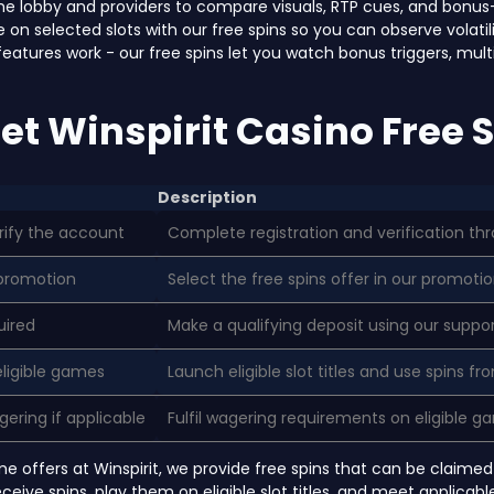
e lobby and providers to compare visuals, RTP cues, and bonus-
 on selected slots with our free spins so you can observe volatil
features work - our free spins let you watch bonus triggers, mul
et Winspirit Casino Free 
Description
erify the account
Complete registration and verification th
 promotion
Select the free spins offer in our promotio
uired
Make a qualifying deposit using our sup
eligible games
Launch eligible slot titles and use spins f
ring if applicable
Fulfil wagering requirements on eligible 
e offers at Winspirit, we provide free spins that can be claime
eceive spins, play them on eligible slot titles, and meet applica