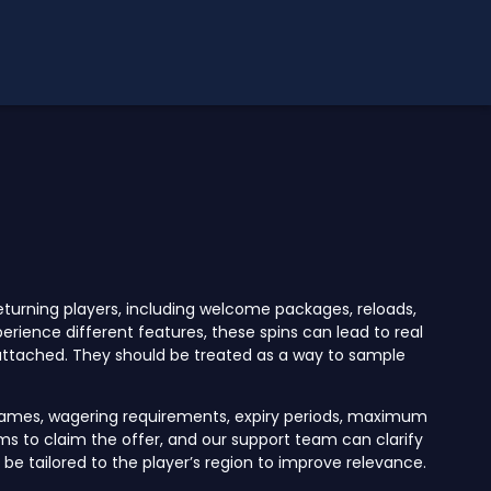
eturning players, including welcome packages, reloads,
erience different features, these spins can lead to real
ttached. They should be treated as a way to sample
le games, wagering requirements, expiry periods, maximum
ms to claim the offer, and our support team can clarify
y be tailored to the player’s region to improve relevance.