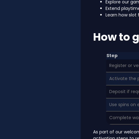
Explore our gam
Extend playtime
Learn how slot 
How to g
Step
Register or v
Activate the
Deposit if req
Use spins on 
Complete wage
As part of our welcom
activation steps to r