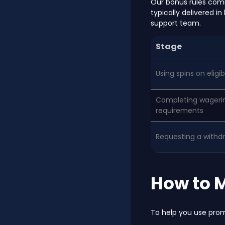
Our bonus rules comm
typically delivered i
support team.
Stage
Using spins on eligib
Completing wagering
requirements
Requesting a withd
How to M
To help you use promo