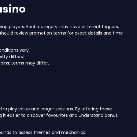
asino
ning players. Each category may have different triggers,
rs should review promotion terms for exact details and time
onditions vary.
ity differs.
pins; terms may differ.
xtra play value and longer sessions. By offering these
it easier to discover favourites and understand bonus
tra rounds to assess themes and mechanics.