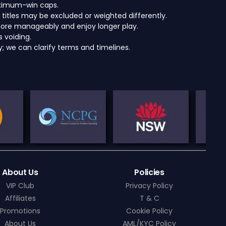
aximum-win caps.
titles may be excluded or weighted differently.
more manageably and enjoy longer play.
 voiding.
y; we can clarify terms and timelines.
About Us
Policies
VIP Club
Privacy Policy
Affiliates
T & C
Promotions
Cookie Policy
About Us
AML/KYC Policy