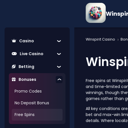
Winspir
›
Winspirit Casino
Bon
Casino
Live Casino
Winspir
Betting
Bonuses
Free spins at Winspi
and time-limited camp
Promo Codes
winnings, though th
games rather than gu
No Deposit Bonus
All key conditions ar
bet and max-win limi
Free Spins
details. Where locali