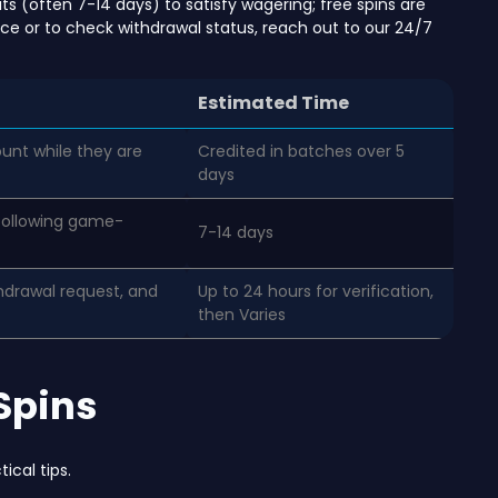
 (often 7-14 days) to satisfy wagering; free spins are
ance or to check withdrawal status, reach out to our 24/7
Estimated Time
ount while they are
Credited in batches over 5
days
 following game-
7-14 days
hdrawal request, and
Up to 24 hours for verification,
then Varies
Spins
ical tips.