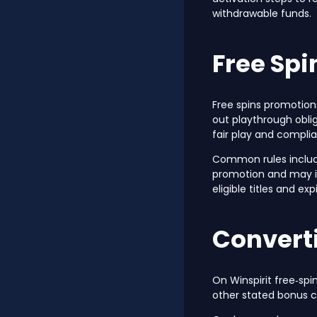
withdrawable funds.
Free Sp
Free spins promotion
out playthrough obli
fair play and compli
Common rules include
promotion and may inc
eligible titles and e
Convert
On Winspirit free‑sp
other stated bonus co