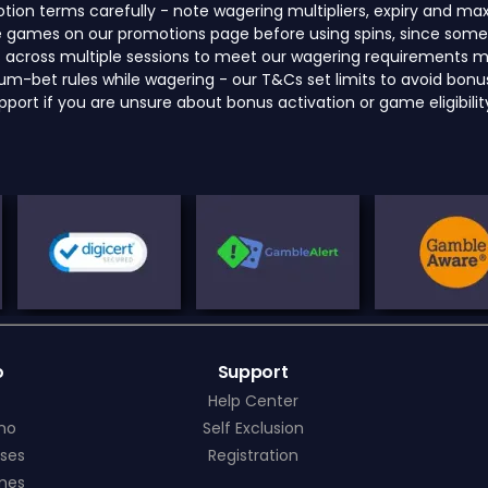
tion terms carefully - note wagering multipliers, expiry and m
e games on our promotions page before using spins, since some 
s across multiple sessions to meet our wagering requirements 
m-bet rules while wagering - our T&Cs set limits to avoid bonus
port if you are unsure about bonus activation or game eligibilit
o
Support
Help Center
ino
Self Exclusion
ses
Registration
mes