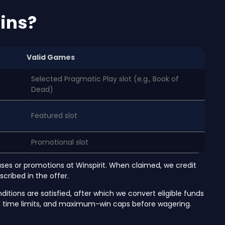
pins?
Valid Games
Selected Pragmatic Play slot (e.g., Book of
Dead)
Featured slot
Promotional slot
ses or promotions at Winspirit. When claimed, we credit
cribed in the offer.
tions are satisfied, after which we convert eligible funds
rs, time limits, and maximum-win caps before wagering.