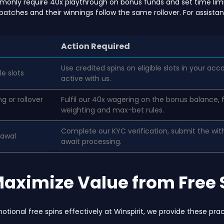
only require 40x playthrough on bonus funds and set time limits
n batches and their winnings follow the same rollover. For assist
Action Required
Use credited spins on eligible slots in your acc
le slots
active with us.
 or rollover
Fulfil our 40x wagering on the bonus balance,
weighting and max-bet rules.
Complete our KYC verification, submit the wit
rawal
await processing.
aximize Value from Free 
tional free spins effectively at Winspirit, we provide these pract