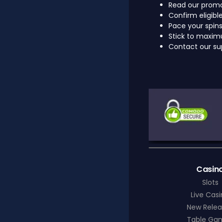
Read our promo
Confirm eligibl
Pace your spin
Stick to maximu
Contact our sup
Casin
Slots
Live Cas
New Relea
Table Ga