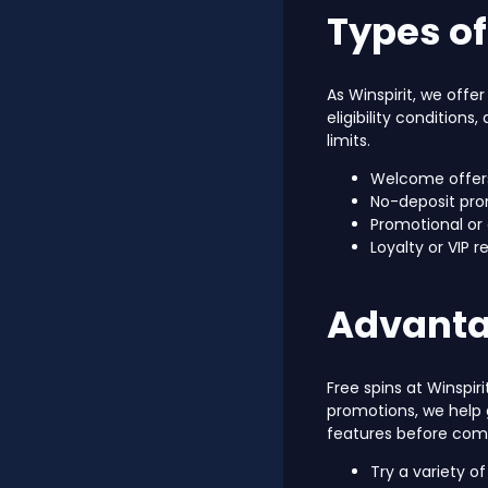
Types of
As Winspirit, we offe
eligibility condition
limits.
Welcome offers:
No-deposit prom
Promotional or 
Loyalty or VIP r
Advantag
Free spins at Winspir
promotions, we help 
features before comm
Try a variety o