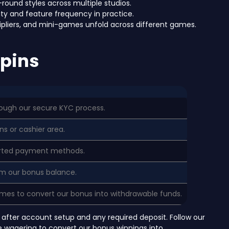
round styles across multiple studios.
ity and feature frequency in practice.
tipliers, and mini-games unfold across different games.
Spins
rough our secure KYC process.
ns or cashier area.
ported payment methods.
rom our bonus balance.
games to convert our bonus into withdrawable funds.
d after account setup and any required deposit. Follow our
ble wagering to convert our bonus winnings into