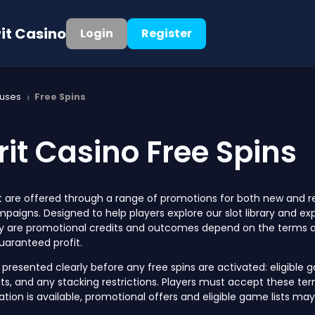
it Casino
Login
Register
›
uses
Free Spins
it Casino Free Spins
rit are offered through a range of promotions for both new and r
aigns. Designed to help players explore our slot library and exp
ey are promotional credits and outcomes depend on the terms a
aranteed profit.
e presented clearly before any free spins are activated: eligib
ts, and any stacking restrictions. Players must accept these ter
zation is available, promotional offers and eligible game lists ma