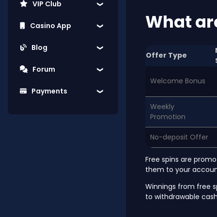
VIP Club
What are
Casino App
Blog
Offer Type
Forum
Welcome Bonus
Payments
Weekly
Promotion
No-deposit Offer
Free spins are promo
them to your account
Winnings from free s
to withdrawable cash