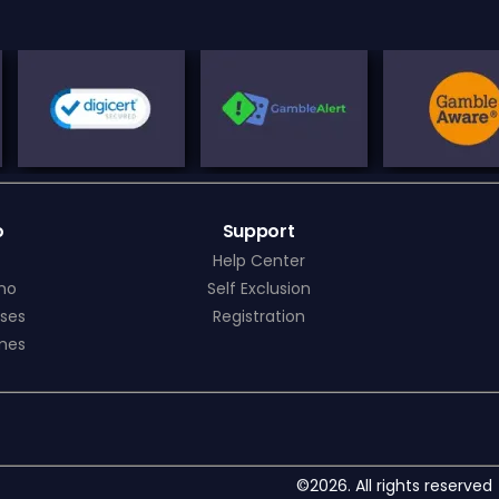
o
Support
Help Center
ino
Self Exclusion
ses
Registration
mes
©
2026
. All rights reserved