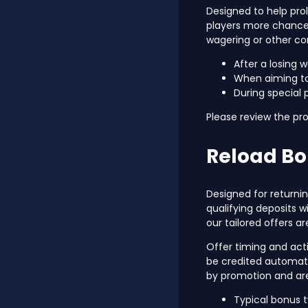
Designed to help pro
players more chances
wagering or other co
After a losing 
When aiming to
During special
Please review the pr
Reload B
Designed for returni
qualifying deposits 
our tailored offers a
Offer timing and act
be credited automati
by promotion and are
Typical bonus 