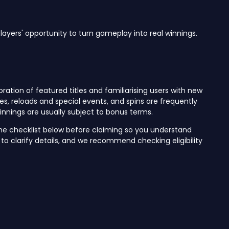
layers' opportunity to turn gameplay into real winnings.
ation of featured titles and familiarising users with new
s, reloads and special events, and spins are frequently
winnings are usually subject to bonus terms.
the checklist below before claiming so you understand
to clarify details, and we recommend checking eligibility