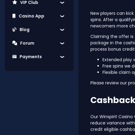
VIP Club
New players can kick 
Casino App
spins. After a qualif
newcomers more chan
Blog
Claiming the offer i
package in the cashie
Forum
process bonus credits
Payments
Extended play w
Free spins we d
Flexible claim 
Please review our pr
Cashbac
Our Winspirit Casino
reduce variance with
credit eligible cashb