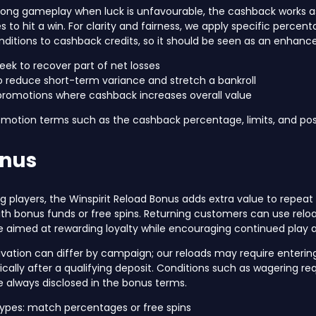
long gameplay when luck is unfavourable, the cashback works as 
 to hit a win. For clarity and fairness, we apply specific pe
nditions to cashback credits, so it should be seen as an enhan
week to recover part of net losses
 reduce short-term variance and stretch a bankroll
 promotions where cashback increases overall value
omotion terms such as the cashback percentage, limits, and poss
onus
ng players, the Winspirit Reload Bonus adds extra value to repea
with bonus funds or free spins. Returning customers can use rel
re aimed at rewarding loyalty while encouraging continued play a
ivation can differ by campaign; our reloads may require entering
cally after a qualifying deposit. Conditions such as wagering r
 always disclosed in the bonus terms.
types: match percentages or free spins