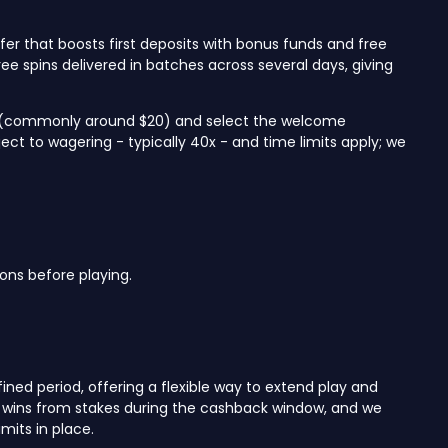
fer that boosts first deposits with bonus funds and free
ree spins delivered in batches across several days, giving
sit (commonly around $20) and select the welcome
ect to wagering - typically 40x - and time limits apply; we
ons before playing.
ned period, offering a flexible way to extend play and
g wins from stakes during the cashback window, and we
mits in place.