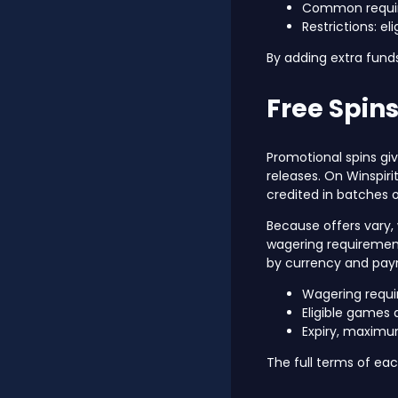
Common requir
Restrictions: e
By adding extra funds
Free Spin
Promotional spins giv
releases. On Winspir
credited in batches o
Because offers vary,
wagering requirements
by currency and pa
Wagering requi
Eligible games 
Expiry, maximu
The full terms of ea