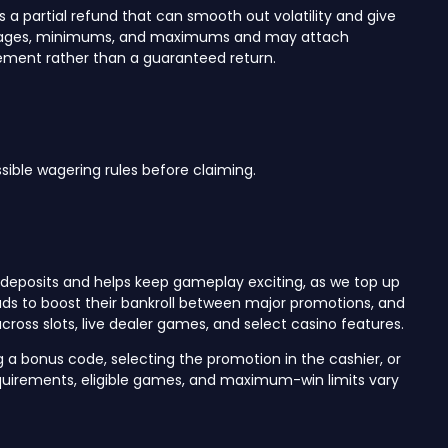
a partial refund that can smooth out volatility and give
rcentages, minimums, and maximums and may attach
cement rather than a guaranteed return.
ible wagering rules before claiming.
t deposits and helps keep gameplay exciting, as we top up
oads to boost their bankroll between major promotions, and
cross slots, live dealer games, and select casino features.
 a bonus code, selecting the promotion in the cashier, or
equirements, eligible games, and maximum-win limits vary