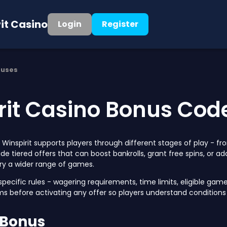
it Casino
Login
Register
nuses
rit Casino Bonus Cod
Winspirit supports players through different stages of play - f
e tiered offers that can boost bankrolls, grant free spins, or 
try a wider range of games.
pecific rules - wagering requirements, time limits, eligible 
ms before activating any offer so players understand conditions
Bonus