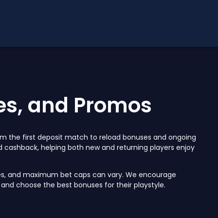
es, and Promos
rom the first deposit match to reload bonuses and ongoing
add cashback, helping both new and returning players enjoy
games, and maximum bet caps can vary. We encourage
 and choose the best bonuses for their playstyle.