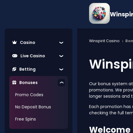
Winspir
›
Winspirit Casino
Bo
Casino
Live Casino
Winspi
Betting
Bonuses
Our bonus system at 
promotions. We provid
Promo Codes
longer sessions and 
Each promotion has s
No Deposit Bonus
checking the full ter
Free Spins
Welcome 