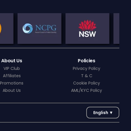
About Us
Policies
VIP Club
Privacy Policy
Affiliates
T & C
Promotions
Cookie Policy
About Us
AML/KYC Policy
▾
English