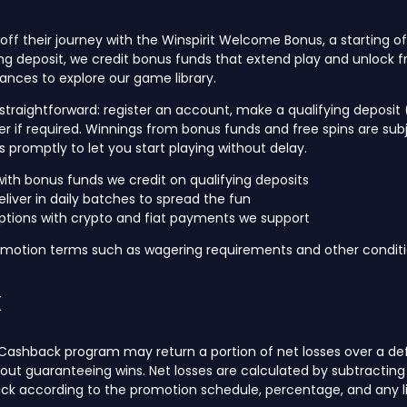
off their journey with the Winspirit Welcome Bonus, a starting of
ying deposit, we credit bonus funds that extend play and unlock f
ces to explore our game library.
s straightforward: register an account, make a qualifying depo
r if required. Winnings from bonus funds and free spins are subj
 promptly to let you start playing without delay.
ith bonus funds we credit on qualifying deposits
eliver in daily batches to spread the fun
options with crypto and fiat payments we support
omotion terms such as wagering requirements and other conditi
k
 Cashback program may return a portion of net losses over a defi
out guaranteeing wins. Net losses are calculated by subtractin
ack according to the promotion schedule, percentage, and any li