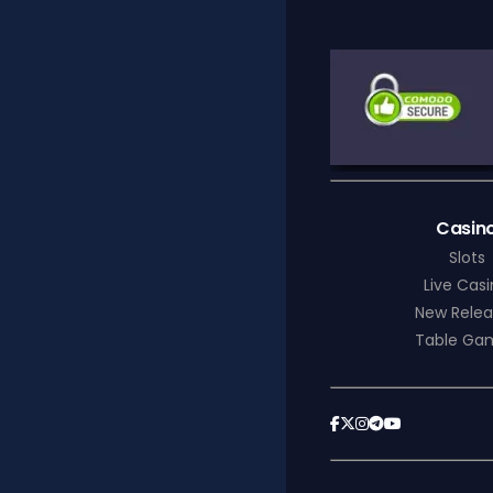
Casin
Slots
Live Cas
New Relea
Table Ga