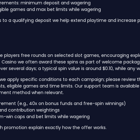
ements: minimum deposit and wagering
ligible games and max bet limits while wagering
 to a qualifying deposit we help extend playtime and increase p
s
e players free rounds on selected slot games, encouraging explor
it Casino we often award these spins as part of welcome package
ver several days; a typical spin value is around $0.10, while any 
 we apply specific conditions to each campaign; please review 
, eligible games and time limits. Our support team is available 
yment method when relevant.
rement (e.g., 40x on bonus funds and free-spin winnings)
and contribution weightings
m-win caps and bet limits while wagering
ch promotion explain exactly how the offer works.